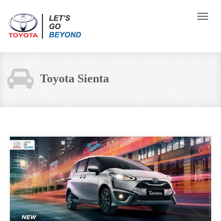
Toggle
naviga
Toyota Sienta