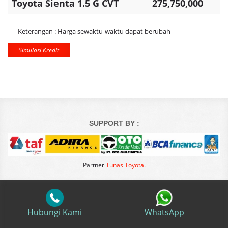
Toyota Sienta 1.5 G CVT
275,750,000
Keterangan : Harga sewaktu-waktu dapat berubah
Simulasi Kredit
SUPPORT BY :
Partner
Tunas Toyota
.
Hubungi Kami
WhatsApp