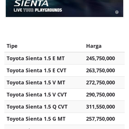
Tipe
Harga
Toyota Sienta 1.5 E MT
245,750,000
Toyota Sienta 1.5 E CVT
263,750,000
Toyota Sienta 1.5 V MT
272,750,000
Toyota Sienta 1.5 V CVT
290,750,000
Toyota Sienta 1.5 Q CVT
311,550,000
Toyota Sienta 1.5 G MT
257,750,000